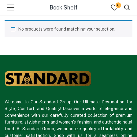
0
Book Shelf
No products were found matching your selection.
Welcome to Our Standard Group. Our Ultimate Destination for
Style, Comfort, and Quality! Discover a world of elegance and
convenience with our carefully curated collection of premium
furniture, stylish men’s and women’s fashion, and authentic halal
food. At Standard Group, we prioritize quality, affordability, and
customer satisfaction. Shop with us for a seamless online