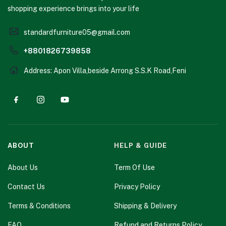
shopping experience brings into your life
standardfurniture05@gmail.com
+8801826739858
Address: Apon Villa,beside Arrong S.S.K Road,Feni
ABOUT
HELP & GUIDE
About Us
Term Of Use
Contact Us
Privacy Policy
Terms & Conditions
Shipping & Delivery
FAQ
Refund and Returns Policy