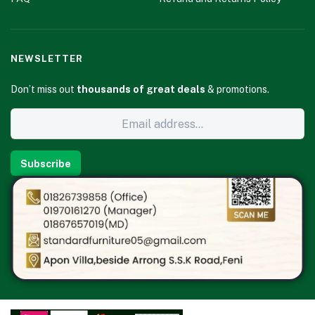
NEWSLETTER
Don’t miss out
thousands of great deals
& promotions.
Subscribe