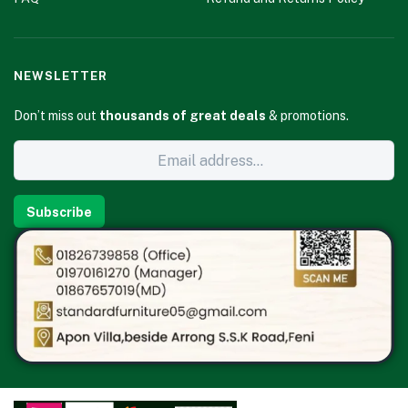
NEWSLETTER
Don’t miss out
thousands of great deals
& promotions.
Subscribe