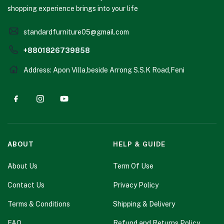
shopping experience brings into your life
standardfurniture05@gmail.com
+8801826739858
Address: Apon Villa,beside Arrong S.S.K Road,Feni
ABOUT
HELP & GUIDE
About Us
Term Of Use
Contact Us
Privacy Policy
Terms & Conditions
Shipping & Delivery
FAQ
Refund and Returns Policy