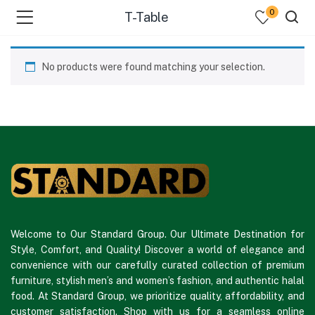
0
T-Table
No products were found matching your selection.
Welcome to Our Standard Group. Our Ultimate Destination for
Style, Comfort, and Quality! Discover a world of elegance and
convenience with our carefully curated collection of premium
furniture, stylish men’s and women’s fashion, and authentic halal
food. At Standard Group, we prioritize quality, affordability, and
customer satisfaction. Shop with us for a seamless online