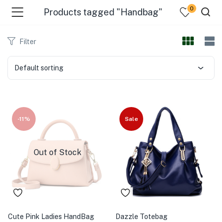
0
Products tagged "Handbag"
Filter
Default sorting
-11%
Sale
Out of Stock
Cute Pink Ladies HandBag
Dazzle Totebag