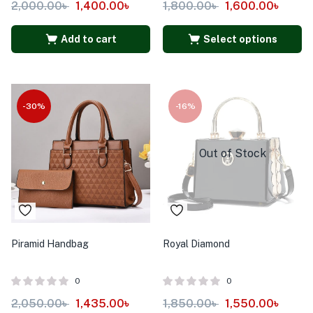
2,000.00
৳
1,400.00
৳
1,800.00
৳
1,600.00
৳
Add to cart
Select options
-30%
-16%
Out of Stock
Piramid Handbag
Royal Diamond
0
0
2,050.00
৳
1,435.00
৳
1,850.00
৳
1,550.00
৳