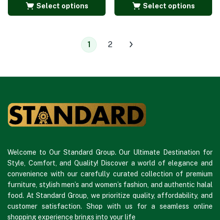
Select options
Select options
1
2
Welcome to Our Standard Group. Our Ultimate Destination for
Style, Comfort, and Quality! Discover a world of elegance and
convenience with our carefully curated collection of premium
furniture, stylish men’s and women’s fashion, and authentic halal
food. At Standard Group, we prioritize quality, affordability, and
customer satisfaction. Shop with us for a seamless online
shopping experience brings into your life