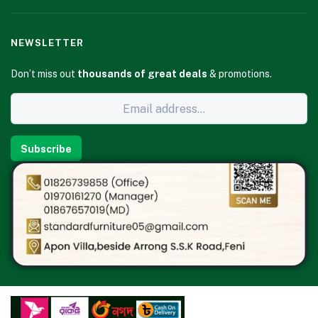
NEWSLETTER
Don’t miss out
thousands of great deals
& promotions.
Subscribe