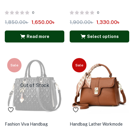
0
0
1,850.00
৳
1,650.00
৳
1,900.00
৳
1,330.00
৳
Read more
Select options
Sale
Sale
Out of Stock
Fashion Viva Handbag
Handbag Lather Workmode