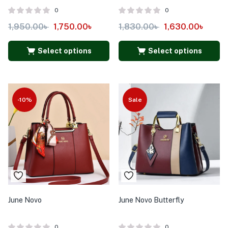
0
0
1,950.00
৳
1,750.00
৳
1,830.00
৳
1,630.00
৳
Select options
Select options
-10%
Sale
June Novo
June Novo Butterfly
0
0