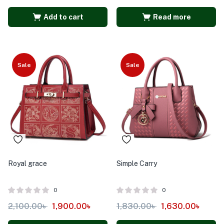
Add to cart
Read more
Sale
Sale
Royal grace
Simple Carry
0
0
2,100.00
৳
1,900.00
৳
1,830.00
৳
1,630.00
৳