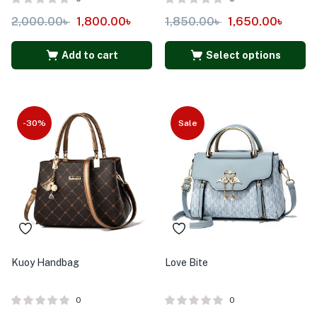
2,000.00
৳
1,800.00
৳
1,850.00
৳
1,650.00
৳
Add to cart
Select options
-30%
Sale
Kuoy Handbag
Love Bite
0
0