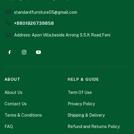
standardfurniture05@gmail.com
+8801826739858
Address: Apon Villa,beside Arrong S.S.K Road,Feni
ABOUT
HELP & GUIDE
About Us
Term Of Use
Contact Us
Privacy Policy
Terms & Conditions
Shipping & Delivery
FAQ
Refund and Returns Policy