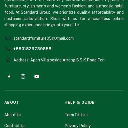
furniture, stylish men’s and women’s fashion, and authentic halal
food. At Standard Group, we prioritize quality, affordability, and
customer satisfaction. Shop with us for a seamless online
shopping experience brings into your life
standardfurniture05@gmail.com
+8801826739858
Address: Apon Villa,beside Arrong S.S.K Road,Feni
ABOUT
HELP & GUIDE
About Us
Term Of Use
Contact Us
Privacy Policy