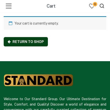
0
Cart
Your cart is currently empty.
RETURN TO SHOP
Welcome to Our Standard Group. Our Ultimate Destination for
Style, Comfort, and Quality! Discover a world of elegance and
convenience with our carefully curated collection of premium