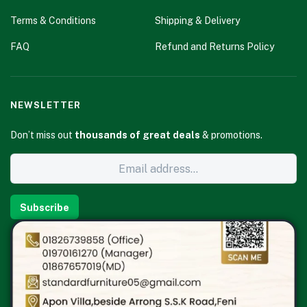
Terms & Conditions
Shipping & Delivery
FAQ
Refund and Returns Policy
NEWSLETTER
Don’t miss out
thousands of great deals
& promotions.
Subscribe