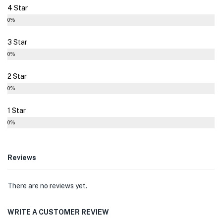
4 Star
0%
3 Star
0%
2 Star
0%
1 Star
0%
Reviews
There are no reviews yet.
WRITE A CUSTOMER REVIEW