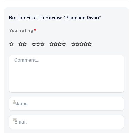
Be The First To Review “Premium Divan”
Your rating
*