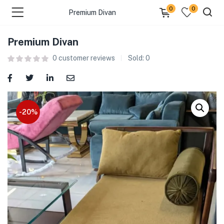
0
0
Premium Divan
Premium Divan
0
customer reviews
Sold:
0
-20%