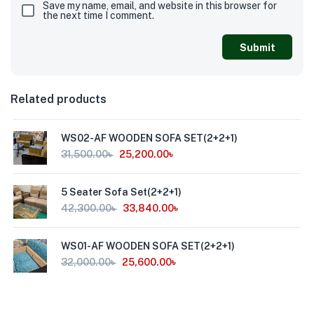
Save my name, email, and website in this browser for
the next time I comment.
Related products
WS02-AF WOODEN SOFA SET(2+2+1)
31,500.00
৳
25,200.00
৳
5 Seater Sofa Set(2+2+1)
42,300.00
৳
33,840.00
৳
WS01-AF WOODEN SOFA SET(2+2+1)
32,000.00
৳
25,600.00
৳