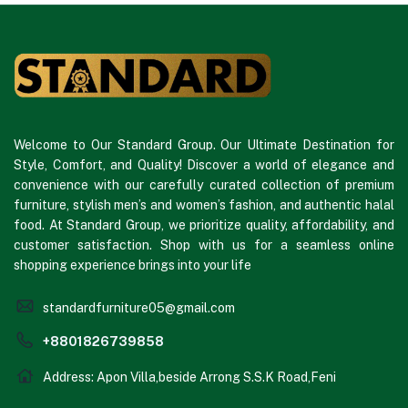
Welcome to Our Standard Group. Our Ultimate Destination for
Style, Comfort, and Quality! Discover a world of elegance and
convenience with our carefully curated collection of premium
furniture, stylish men’s and women’s fashion, and authentic halal
food. At Standard Group, we prioritize quality, affordability, and
customer satisfaction. Shop with us for a seamless online
shopping experience brings into your life
standardfurniture05@gmail.com
+8801826739858
Address: Apon Villa,beside Arrong S.S.K Road,Feni