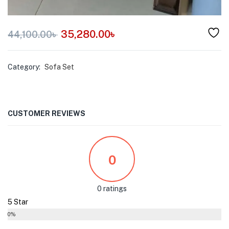
35,280.00
৳
44,100.00
৳
Category:
Sofa Set
CUSTOMER REVIEWS
0
0 ratings
5 Star
0%