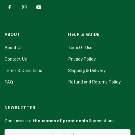
ABOUT
HELP & GUIDE
About Us
Term Of Use
Contact Us
Privacy Policy
Terms & Conditions
Shipping & Delivery
FAQ
Refund and Returns Policy
NEWSLETTER
Don’t miss out
thousands of great deals
& promotions.