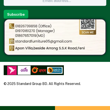
Subscribe
© 2025 Standard Group BD. All Rights Reserved.